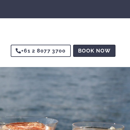
+61 2 8077 3700
BOOK NOW