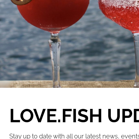
LOVE.FISH UP
Stay up to date with all our latest news, event