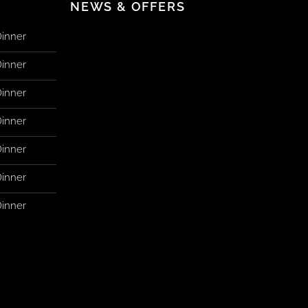
NEWS & OFFERS
Dinner
Dinner
Dinner
Dinner
Dinner
Dinner
Dinner