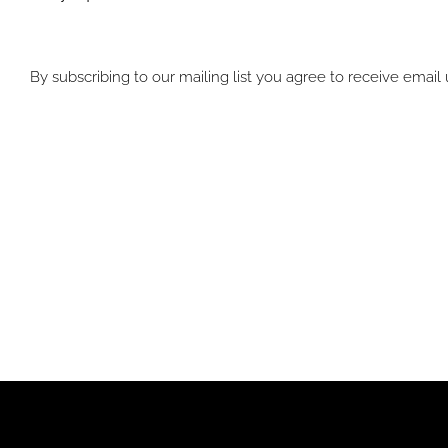
By subscribing to our mailing list you agree to receive emai