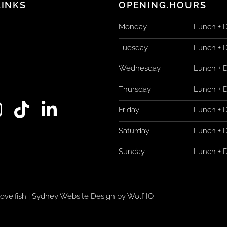
LINKS
OPENING.HOURS
Monday
Lunch + 
Tuesday
Lunch + 
Wednesday
Lunch + 
Thursday
Lunch + 
T
L
Friday
Lunch + 
n
i
i
Saturday
Lunch + 
s
k
n
Sunday
Lunch + 
t
k
a
o
e
g
k
d
ove.fish
|
Sydney Website Design by Wolf IQ
i