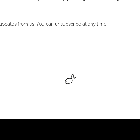
l updates from us. You can unsubscribe at any time.