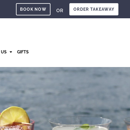
BOOK NOW
ORDER TAKEAWAY
OR
T US
GIFTS