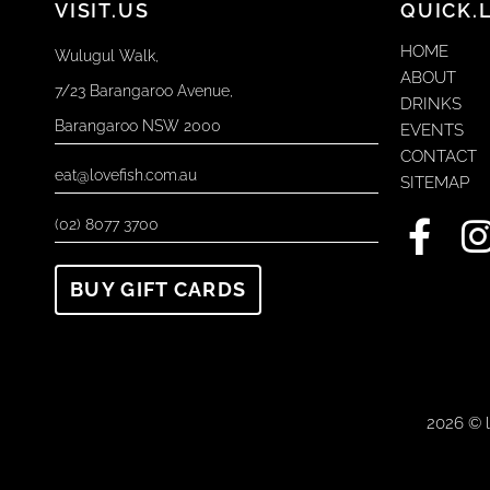
VISIT.US
QUICK.
HOME
Wulugul Walk,
ABOUT
7/23 Barangaroo Avenue,
DRINKS
Barangaroo NSW 2000
EVENTS
CONTACT
eat@lovefish.com.au
SITEMAP
F
I
(02) 8077 3700
a
BUY GIFT CARDS
c
e
t
b
o
2026 © l
o
r