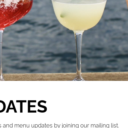
DATES
s and menu updates by joining our mailing list.