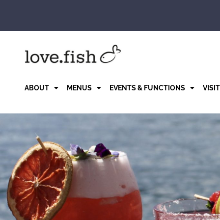
Skip
to
content
ABOUT
MENUS
EVENTS & FUNCTIONS
VISI