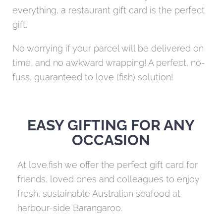
everything, a restaurant gift card is the perfect
gift.
No worrying if your parcel will be delivered on
time, and no awkward wrapping! A perfect, no-
fuss, guaranteed to love (fish) solution!
EASY GIFTING FOR ANY
OCCASION
At love.fish we offer the perfect gift card for
friends, loved ones and colleagues to enjoy
fresh, sustainable Australian seafood at
harbour-side Barangaroo.