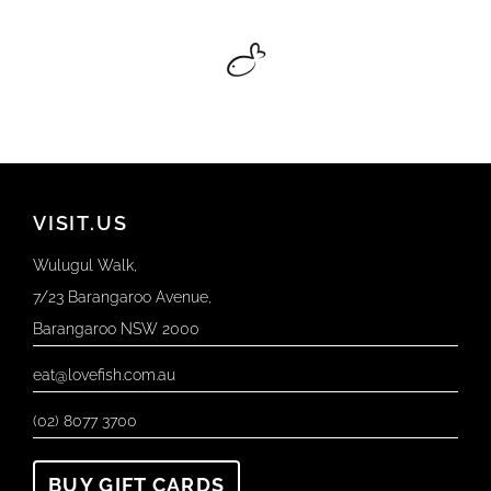
VISIT.US
Wulugul Walk,
7/23 Barangaroo Avenue,
Barangaroo NSW 2000
eat@lovefish.com.au
(02) 8077 3700
BUY GIFT CARDS