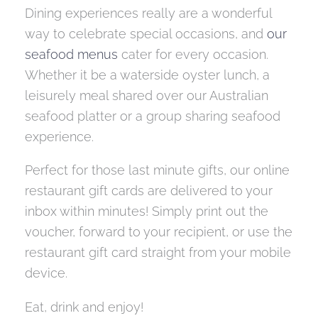
Dining experiences really are a wonderful
way to celebrate special occasions, and
our
seafood menus
cater for every occasion.
Whether it be a waterside oyster lunch, a
leisurely meal shared over our Australian
seafood platter or a group sharing seafood
experience.
Perfect for those last minute gifts, our online
restaurant gift cards are delivered to your
inbox within minutes! Simply print out the
voucher, forward to your recipient, or use the
restaurant gift card straight from your mobile
device.
Eat, drink and enjoy!