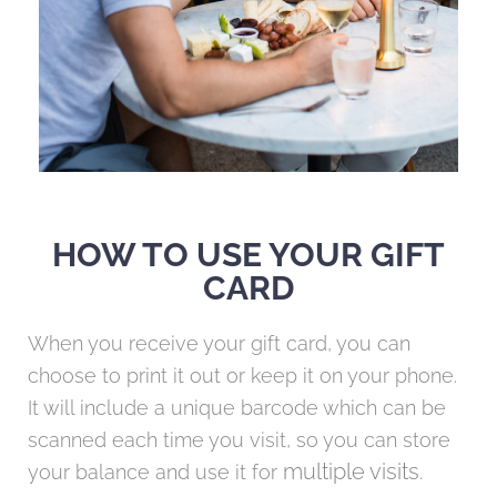
HOW TO USE YOUR GIFT
CARD
When you receive your gift card, you can
choose to print it out or keep it on your phone.
It will include a unique barcode which can be
scanned each time you visit, so you can store
multiple visits.
your balance and use it for