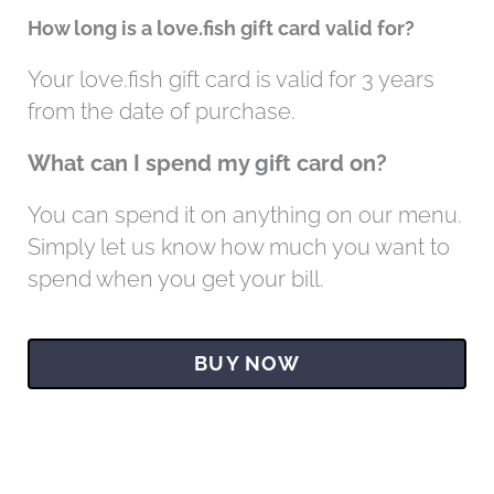
How long is a love.fish gift card valid for?
Your love.fish gift card is valid for 3 years
from the date of purchase.
What can I spend my gift card on?
You can spend it on anything on our menu.
Simply let us know how much you want to
spend when you get your bill.
BUY NOW