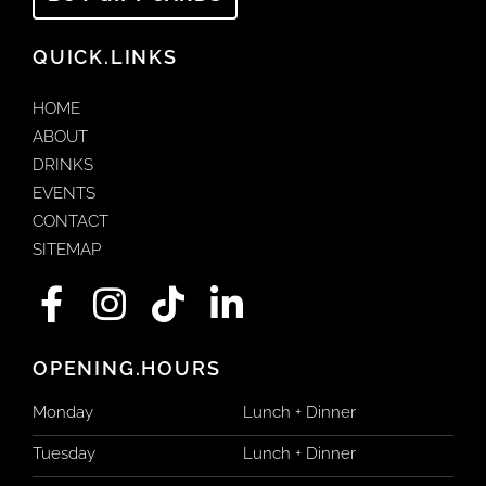
QUICK.LINKS
HOME
ABOUT
DRINKS
EVENTS
CONTACT
SITEMAP
F
I
T
L
a
n
i
i
c
s
k
n
OPENING.HOURS
e
t
t
k
Monday
Lunch + Dinner
b
a
o
e
Tuesday
Lunch + Dinner