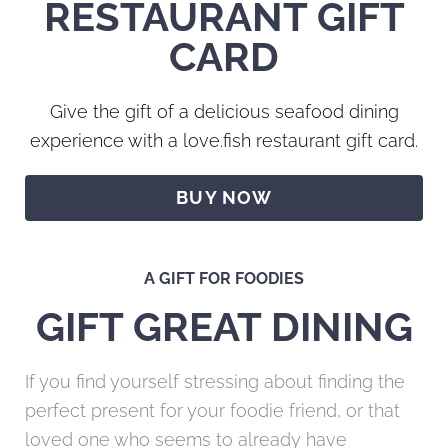
RESTAURANT GIFT
CARD
Give the gift of a delicious seafood dining
experience with a love.fish restaurant gift card.
BUY NOW
A GIFT FOR FOODIES
GIFT GREAT DINING
If you find yourself stressing about finding the
perfect present for your foodie friend, or that
loved one who seems to already have