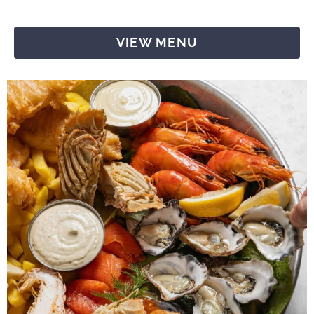
VIEW MENU