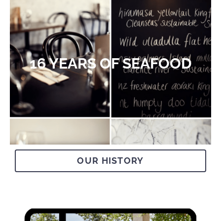
16 YEARS OF SEAFOOD​
OUR HISTORY