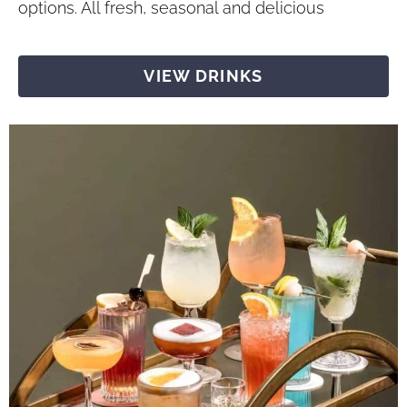
options. All fresh, seasonal and delicious
VIEW DRINKS