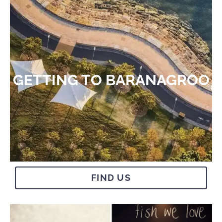
GETTING TO BARANAGROO​
FIND US