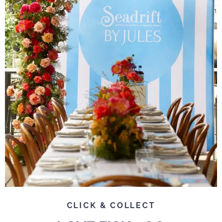
CLICK & COLLECT