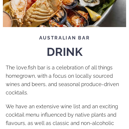
AUSTRALIAN BAR
DRINK
The love.fish bar is a celebration of all things
homegrown, with a focus on locally sourced
wines and beers, and seasonal produce-driven
cocktails.
We have an extensive wine list and an exciting
cocktail menu influenced by native plants and
flavours, as well as classic and non-alcoholic