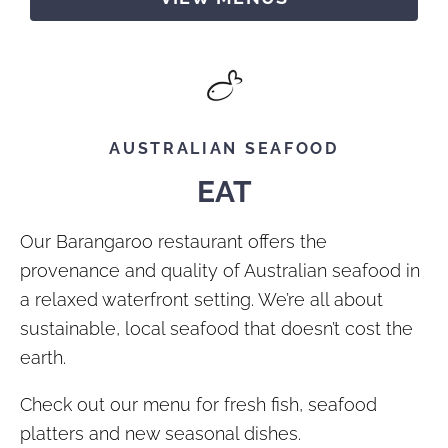
AUSTRALIAN SEAFOOD
EAT
Our Barangaroo restaurant offers the
provenance and quality of Australian seafood in
a relaxed waterfront setting. We’re all about
sustainable, local seafood that doesn’t cost the
earth.
Check out our menu for fresh fish, seafood
platters and new seasonal dishes.