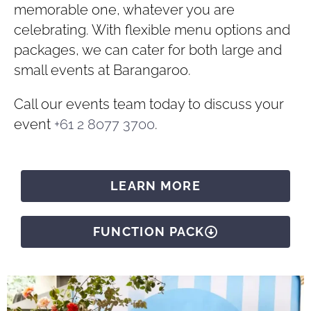
memorable one, whatever you are
celebrating. With flexible menu options and
packages, we can cater for both large and
small events at Barangaroo.
Call our events team today to discuss your
event
+61 2 8077 3700
.
LEARN MORE
FUNCTION PACK