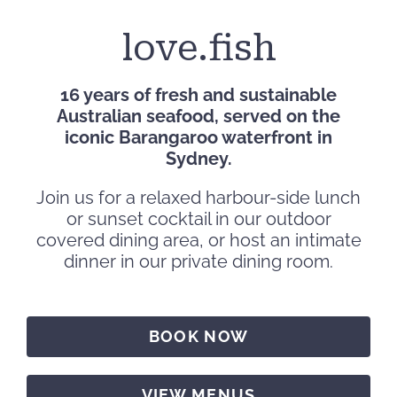
love.fish
16 years of fresh and sustainable
Australian seafood, served on the
iconic Barangaroo waterfront in
Sydney.
Join us for a relaxed harbour-side lunch
or sunset cocktail in our outdoor
covered dining area, or host an intimate
dinner in our private dining room.
BOOK NOW
VIEW MENUS