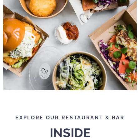
EXPLORE OUR RESTAURANT & BAR
INSIDE