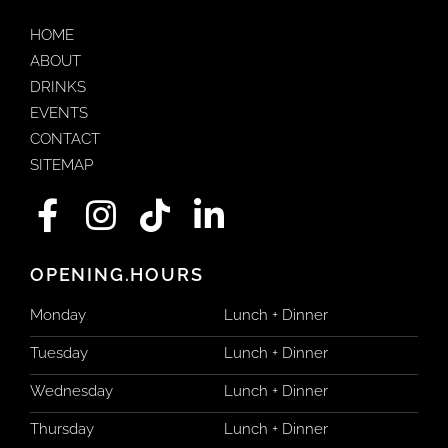
HOME
ABOUT
DRINKS
EVENTS
CONTACT
SITEMAP
F
I
T
L
a
n
i
i
c
s
k
n
OPENING.HOURS
e
t
t
k
Monday
Lunch + Dinner
b
a
o
e
Tuesday
Lunch + Dinner
o
g
k
d
Wednesday
Lunch + Dinner
o
r
i
Thursday
Lunch + Dinner