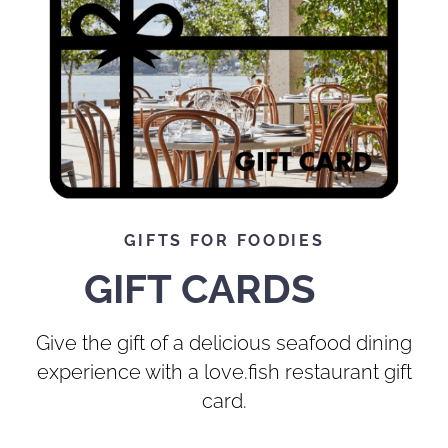
GIFTS FOR FOODIES
GIFT CARDS
Give the gift of a delicious seafood dining
experience with a love.fish restaurant gift
card.