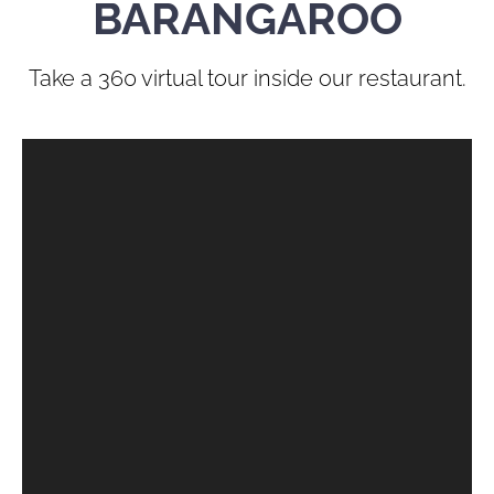
BARANGAROO
Take a 360 virtual tour inside our restaurant.