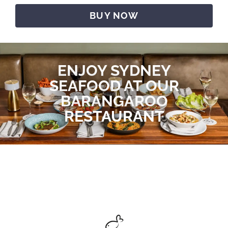
BUY NOW
ENJOY SYDNEY
SEAFOOD AT OUR
BARANGAROO
RESTAURANT​