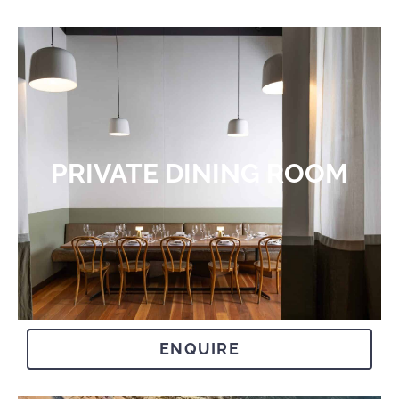
PRIVATE DINING ROOM​
ENQUIRE