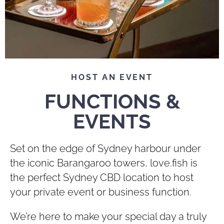
HOST AN EVENT
FUNCTIONS &
EVENTS
Set on the edge of Sydney harbour under
the iconic Barangaroo towers, love.fish is
the perfect Sydney CBD location to host
your private event or business function.
We’re here to make your special day a truly