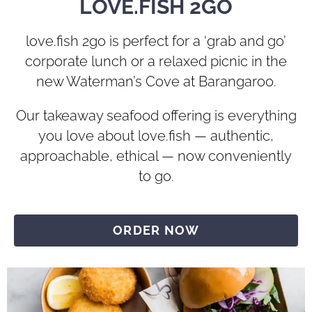
LOVE.FISH 2GO
love.fish 2go is perfect for a ‘grab and go’
corporate lunch or a relaxed picnic in the
new Waterman’s Cove at Barangaroo.
Our takeaway seafood offering is everything
you love about love.fish — authentic,
approachable, ethical — now conveniently
to go.
ORDER NOW