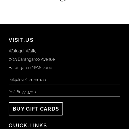
VISIT.US
Wulugul Walk,
7/23 Barangaroo Avenue,
Barangaroo NSW 2000
eat@lovefish.com.au
(02) 8077 3700
BUY GIFT CARDS
QUICK.LINKS