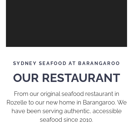
SYDNEY SEAFOOD AT BARANGAROO
OUR RESTAURANT
From our original seafood restaurant in
Rozelle to our new home in Barangaroo. We
have been serving authentic, accessible
seafood since 2010.